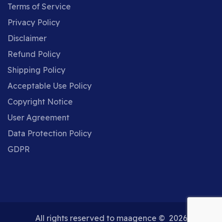
Terms of Service
Privacy Policy
Disclaimer
Refund Policy
Shipping Policy
Acceptable Use Policy
X
Cookies and Privacy
Copyright Notice
This website uses cookies to ensure you get the
User Agreement
More
best experience on our website.
Data Protection Policy
information
GDPR
Accept
Decline
All rights reserved to maagence © 2026