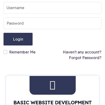
Login
Remember Me
Haven't any account?
Forgot Password?
BASIC WEBSITE DEVELOPMENT