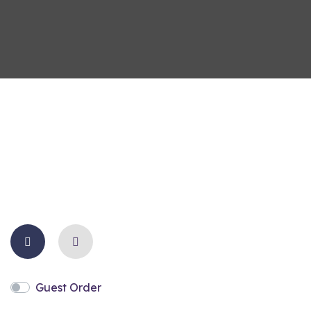
Guest Order