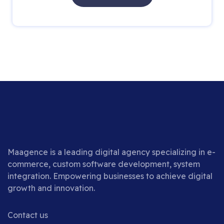
Maagence is a leading digital agency specializing in e-
commerce, custom software development, system
integration. Empowering businesses to achieve digital
growth and innovation.
Contact us