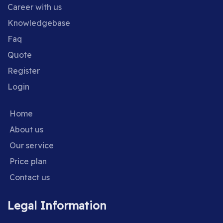
Career with us
Knowledgebase
Faq
Quote
Register
Login
Home
About us
Our service
Price plan
Contact us
Legal Information