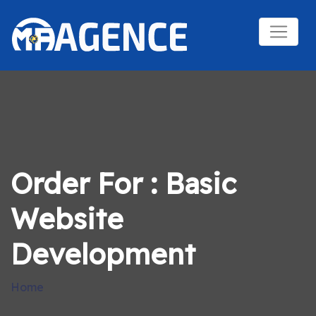
Order For : Basic
Website
Development
Home