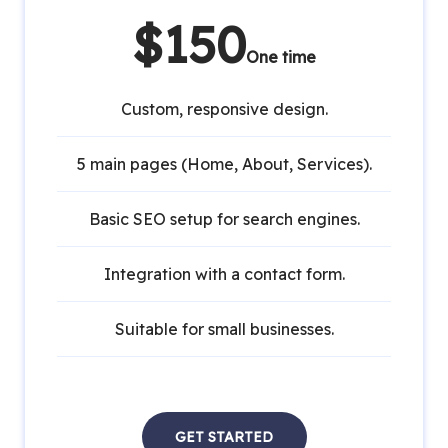
$150
One time
Custom, responsive design.
5 main pages (Home, About, Services).
Basic SEO setup for search engines.
Integration with a contact form.
Suitable for small businesses.
GET STARTED